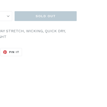
SOLD OUT
AY STRETCH, WICKING, QUICK DRY,
GHT
EET
PIN
PIN IT
ON
ITTER
PINTEREST