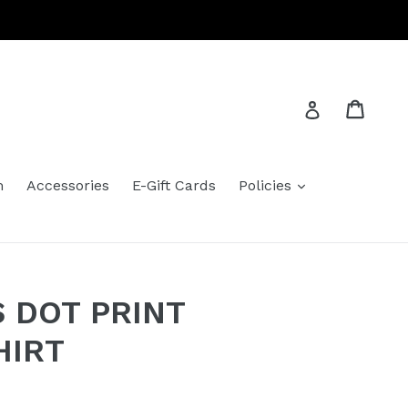
Cart
Cart
Log in
expand
m
Accessories
E-Gift Cards
Policies
 DOT PRINT
HIRT