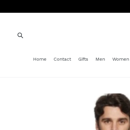
Skip
to
content
Submit
Home
Contact
Gifts
Men
Women