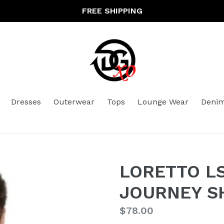
FREE SHIPPING
Dresses
Outerwear
Tops
Lounge Wear
Deni
LORETTO LS
JOURNEY S
Regular
$78.00