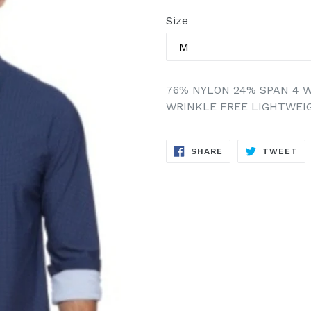
price
Size
76% NYLON 24% SPAN 4 W
WRINKLE FREE LIGHTWEI
SHARE
TW
SHARE
TWEET
ON
ON
FACEBOOK
TW