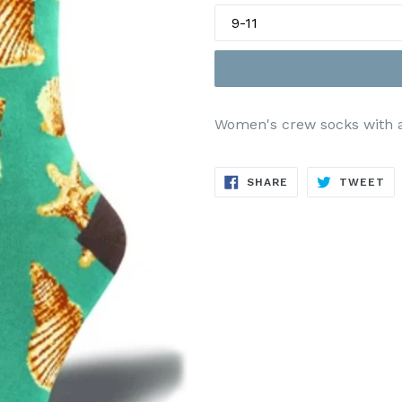
Women's crew socks with all
SHARE
TW
SHARE
TWEET
ON
ON
FACEBOOK
TW