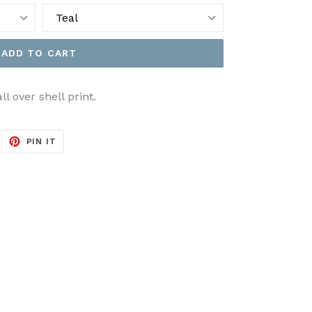
ADD TO CART
 over shell print.
EET
PIN
PIN IT
ON
ITTER
PINTEREST