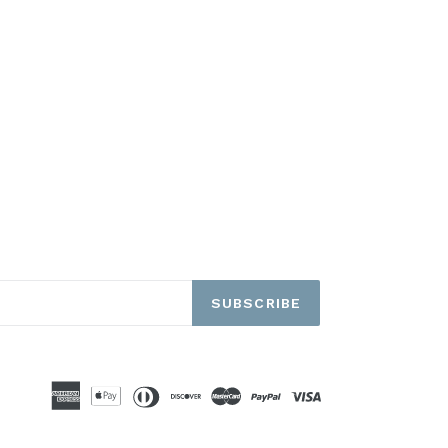
SUBSCRIBE