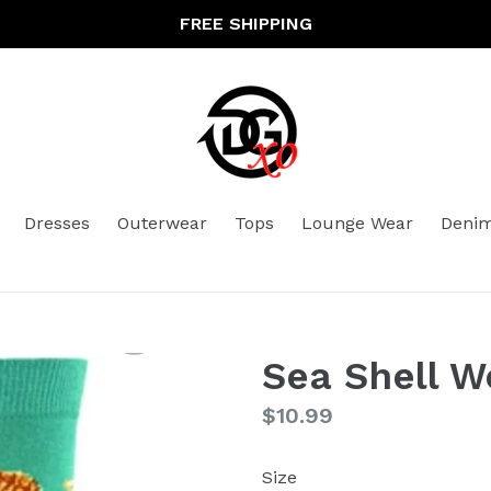
FREE SHIPPING
Dresses
Outerwear
Tops
Lounge Wear
Deni
Sea Shell 
Regular
$10.99
price
Size