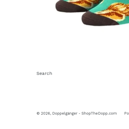
Search
© 2026,
Doppelgänger - ShopTheDopp.com
Po