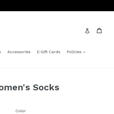
Cart
Cart
Log in
expand
m
Accessories
E-Gift Cards
Policies
Women's Socks
Color