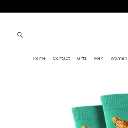
Skip
to
content
Submit
Home
Contact
Gifts
Men
Women