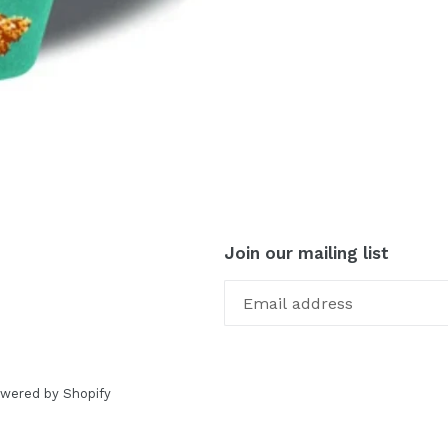
Join our mailing list
wered by Shopify